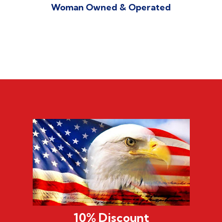
Woman Owned & Operated
10% Discount