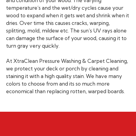
and condition of your wood. The varying
temperature’s and the wet/dry cycles cause your
wood to expand when it gets wet and shrink when it
dries. Over time this causes cracks, warping,
splitting, mold, mildew etc. The sun’s UV rays alone
can damage the surface of your wood, causing it to
turn gray very quickly.
At XtraClean Pressure Washing & Carpet Cleaning,
we protect your deck or porch by cleaning and
staining it with a high quality stain. We have many
colors to choose from and its so much more
economical than replacing rotten, warped boards.