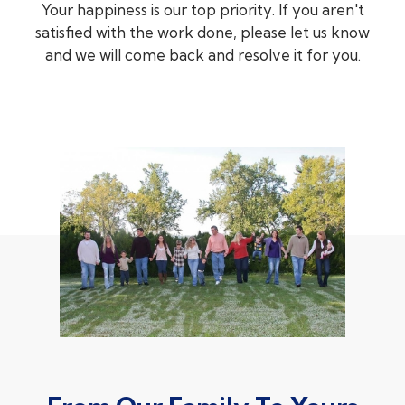
Your happiness is our top priority. If you aren't
satisfied with the work done, please let us know
and we will come back and resolve it for you.