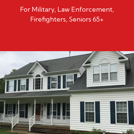
For Military, Law Enforcement,
Firefighters, Seniors 65+