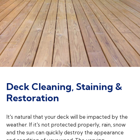
Deck Cleaning, Staining &
Restoration
It's natural that your deck will be impacted by the
weather. If it's not protected properly, rain, snow
and the sun can quickly destroy the appearance