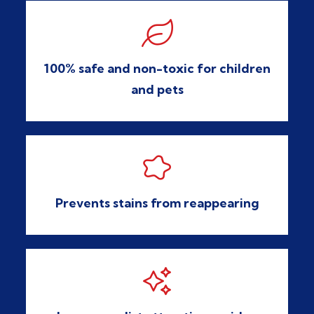

100% safe and non-toxic for children
and pets

Prevents stains from reappearing
