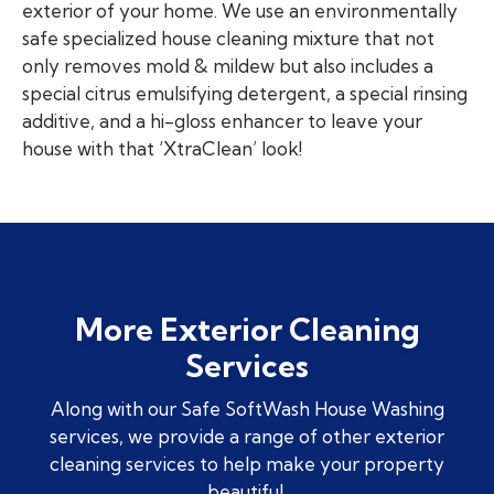
exterior of your home. We use an environmentally
safe specialized house cleaning mixture that not
only removes mold & mildew but also includes a
special citrus emulsifying detergent, a special rinsing
additive, and a hi-gloss enhancer to leave your
house with that ‘XtraClean’ look!
More Exterior Cleaning
Services
Along with our Safe SoftWash House Washing
services, we provide a range of other exterior
cleaning services to help make your property
beautiful.