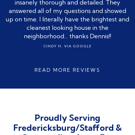
insanely thorough and detailed. They
answered all of my questions and showed
up on time. I literally have the brightest and
cleanest looking house in the
neighborhood... thanks Dennis!!
CINDY H. VIA GOOGLE
Slide 2 of 3.
READ MORE REVIEWS
Proudly Serving
Fredericksburg/Stafford &