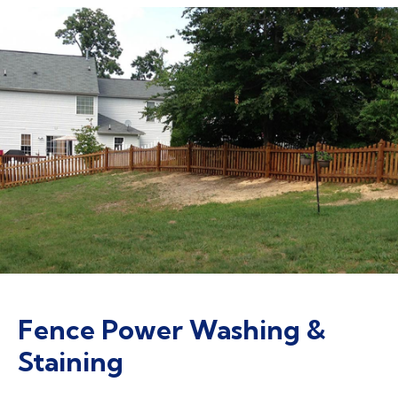
Fence Power Washing &
Staining