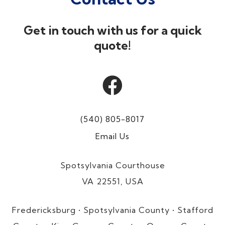
Get in touch with us for a quick
quote!

(540) 805-8017
Email Us
Spotsylvania Courthouse
VA 22551, USA
Fredericksburg • Spotsylvania County • Stafford