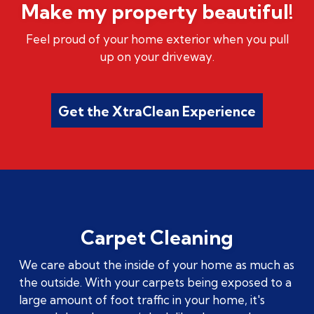
Make my property beautiful!
Feel proud of your home exterior when you pull
up on your driveway.
Get the XtraClean Experience
Carpet Cleaning
We care about the inside of your home as much as
the outside. With your carpets being exposed to a
large amount of foot traffic in your home, it's