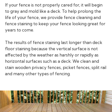
If your fence is not properly cared for, it will begin
to gray and mold like a deck. To help prolong the
life of your fence, we provide fence cleaning and
fence staining to keep your fence looking great for
years to come.
The results of fence staining last longer than deck
floor staining because the vertical surface is not
affected by the weather as harshly or rapidly as
horizontal surfaces such as a deck. We clean and
stain wooden privacy fences, picket fences, split rail
and many other types of fencing.