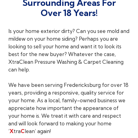
Surrounding Areas For
Over 18 Years!
Is your home exterior dirty? Can you see mold and
mildew on your home siding? Perhaps you are
looking to sell your home and want it to look its
best for the new buyer? Whatever the case,
XtraClean Pressure Washing & Carpet Cleaning
can help.
We have been serving Fredericksburg for over 18
years, providing a responsive, quality service for
your home. As a local, family-owned business we
appreciate how important the appearance of
your home is. We treat it with care and respect
and will look forward to making your home
‘
X
tra
C
lean’ again!