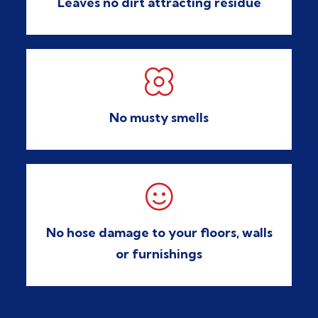
Leaves no dirt attracting residue

No musty smells

No hose damage to your floors, walls
or furnishings