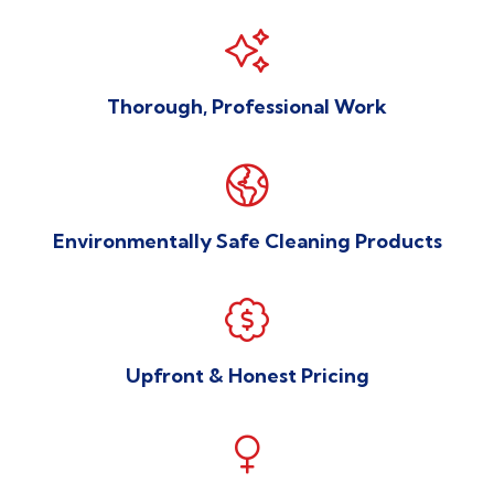

Thorough, Professional Work

Environmentally Safe Cleaning Products

Upfront & Honest Pricing
