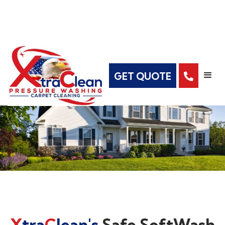
GET QUOTE

X
tra
C
lean's
Safe SoftWash