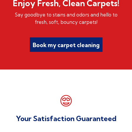
Enjoy Fresh, Clean Carpets!
Say goodbye to stains and odors and hello to
fresh, soft, bouncy carpets!
Book my carpet cleaning

Your Satisfaction Guaranteed