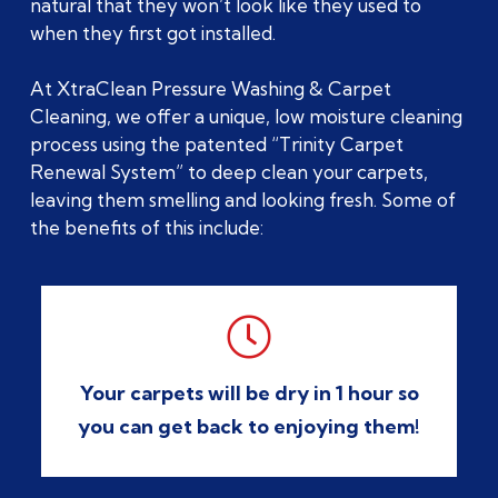
natural that they won’t look like they used to
when they first got installed.
At XtraClean Pressure Washing & Carpet
Cleaning, we offer a unique, low moisture cleaning
process using the patented “Trinity Carpet
Renewal System” to deep clean your carpets,
leaving them smelling and looking fresh. Some of
the benefits of this include:

Your carpets will be dry in 1 hour so
you can get back to enjoying them!