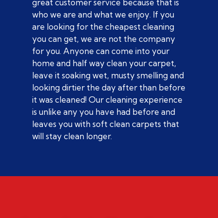
great customer service because that is
who we are and what we enjoy. If you
are looking for the cheapest cleaning
you can get, we are not the company
for you. Anyone can come into your
home and half way clean your carpet,
leave it soaking wet, musty smelling and
looking dirtier the day after than before
it was cleaned! Our cleaning experience
is unlike any you have had before and
leaves you with soft clean carpets that
will stay clean longer.