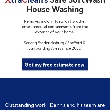
House Washing
Removes mold, mildew, dirt & other
environmental contaminants from the
exterior of your home.
Serving Fredericksburg / Stafford &
Surrounding Areas since 2003.
Get my free estimate now!
Outstanding work!! Dennis and his team are