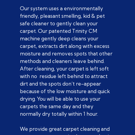
Our system uses a environmentally
friendly, pleasant smelling, kid & pet
safe cleaner to gently clean your
carpet. Our patented Trinity CM
machine gently deep cleans your
carpet, extracts dirt along with excess
moisture and removes spots that other
methods and cleaners leave behind.
After cleaning, your carpet is left soft
with no residue left behind to attract
dirt and the spots don’t re-appear
because of the low moisture and quick
drying. You will be able to use your
carpets the same day and they
normally dry totally within 1 hour.
We provide great carpet cleaning and