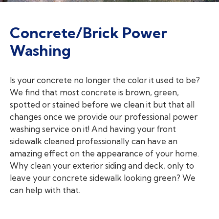
Concrete/Brick Power
Washing
Is your concrete no longer the color it used to be?
We find that most concrete is brown, green,
spotted or stained before we clean it but that all
changes once we provide our professional power
washing service on it! And having your front
sidewalk cleaned professionally can have an
amazing effect on the appearance of your home.
Why clean your exterior siding and deck, only to
leave your concrete sidewalk looking green? We
can help with that.