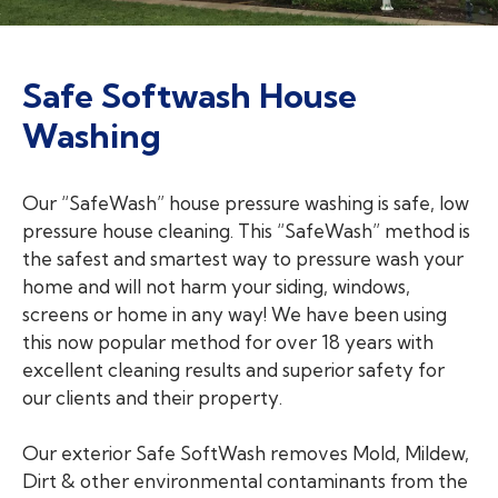
Safe Softwash House
Washing
Our “SafeWash” house pressure washing is safe, low
pressure house cleaning. This “SafeWash” method is
the safest and smartest way to pressure wash your
home and will not harm your siding, windows,
screens or home in any way! We have been using
this now popular method for over 18 years with
excellent cleaning results and superior safety for
our clients and their property.
Our exterior Safe SoftWash removes Mold, Mildew,
Dirt & other environmental contaminants from the