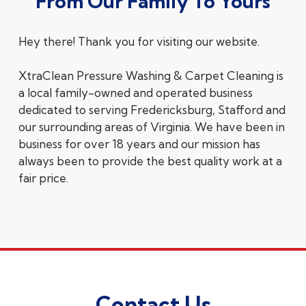
From Our Family To Yours
Hey there! Thank you for visiting our website.
XtraClean Pressure Washing & Carpet Cleaning is
a local family-owned and operated business
dedicated to serving Fredericksburg, Stafford and
our surrounding areas of Virginia. We have been in
business for over 18 years and our mission has
always been to provide the best quality work at a
fair price.
Contact Us